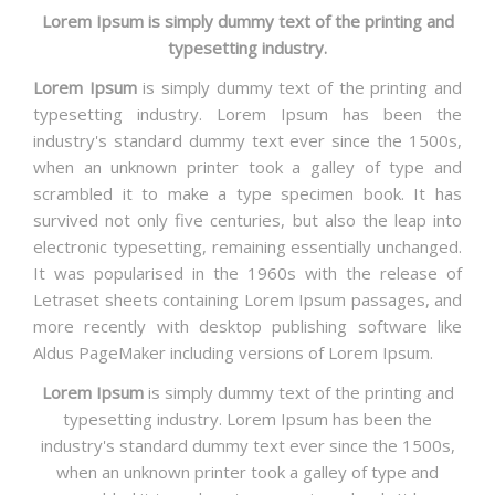
Lorem Ipsum is simply dummy text of the printing and
typesetting industry.
Lorem Ipsum
is simply dummy text of the printing and
typesetting industry. Lorem Ipsum has been the
industry's standard dummy text ever since the 1500s,
when an unknown printer took a galley of type and
scrambled it to make a type specimen book. It has
survived not only five centuries, but also the leap into
electronic typesetting, remaining essentially unchanged.
It was popularised in the 1960s with the release of
Letraset sheets containing Lorem Ipsum passages, and
more recently with desktop publishing software like
Aldus PageMaker including versions of Lorem Ipsum.
Lorem Ipsum
is simply dummy text of the printing and
typesetting industry. Lorem Ipsum has been the
industry's standard dummy text ever since the 1500s,
when an unknown printer took a galley of type and