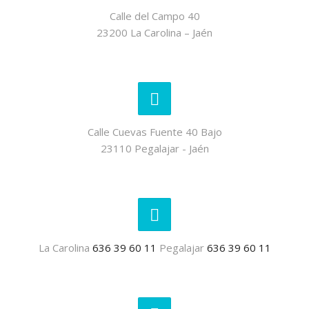
Calle del Campo 40
23200 La Carolina – Jaén
Calle Cuevas Fuente 40 Bajo
23110 Pegalajar - Jaén
La Carolina
636 39 60 11
Pegalajar
636 39 60 11