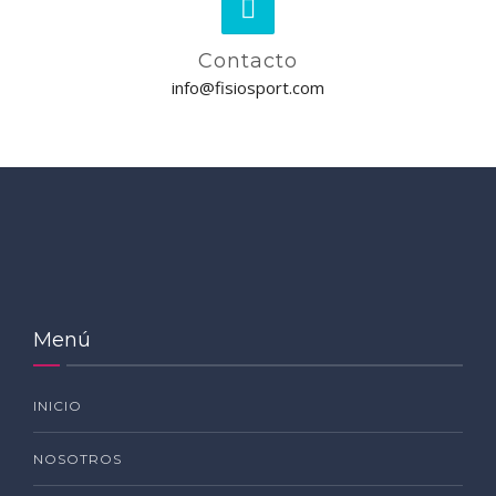
Contacto
info@fisiosport.com
Menú
INICIO
NOSOTROS