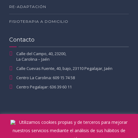
RE-ADAPTACIÓN
FISIOTERAPIA A DOMICILIO
Contacto
Calle del Campo, 40, 23200,
La Carolina – Jaén
Calle Cuevas Fuente, 40, bajo, 23110 Pegalajar, Jaén
Centro La Carolina: 609 15 74 58
Centro Pegalajar: 636 39 60 11
Utilizamos cookies propias y de terceros para mejorar
nuestros servicios mediante el análisis de sus hábitos de