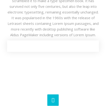
scrambled it to make a type specimen book. It has
survived not only five centuries, but also the leap into
electronic typesetting, remaining essentially unchanged.
It was popularised in the 1960s with the release of
Letraset sheets containing Lorem Ipsum passages, and
more recently with desktop publishing software like
Aldus PageMaker including versions of Lorem Ipsum.