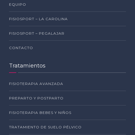
EQUIPO
FISIOSPORT – LA CAROLINA
FISIOSPORT – PEGALAJAR
CONTACTO
Tratamientos
FISIOTERAPIA AVANZADA
PREPARTO Y POSTPARTO
FISIOTERAPIA BEBES Y NIÑOS
TRATAMIENTO DE SUELO PÉLVICO