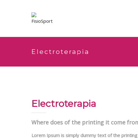
Electroterapia
Electroterapia
Where does of the printing it come fro
Lorem Ipsum is simply dummy text of the printing 