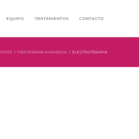
EQUIPO
TRATAMIENTOS
CONTACTO
ENTOS
FISIOTERAPIA AVANZADA
ELECTROTERAPIA