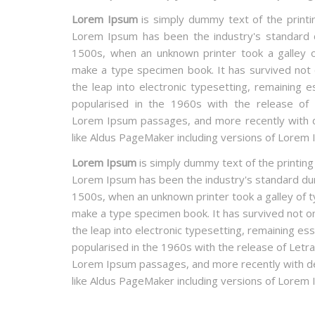
Lorem Ipsum
is simply dummy text of the printin
Lorem Ipsum has been the industry's standard
1500s, when an unknown printer took a galley o
make a type specimen book. It has survived not o
the leap into electronic typesetting, remaining e
popularised in the 1960s with the release of 
Lorem Ipsum passages, and more recently with d
like Aldus PageMaker including versions of Lorem 
Lorem Ipsum
is simply dummy text of the printing
Lorem Ipsum has been the industry's standard du
1500s, when an unknown printer took a galley of t
make a type specimen book. It has survived not onl
the leap into electronic typesetting, remaining ess
popularised in the 1960s with the release of Letr
Lorem Ipsum passages, and more recently with de
like Aldus PageMaker including versions of Lorem 