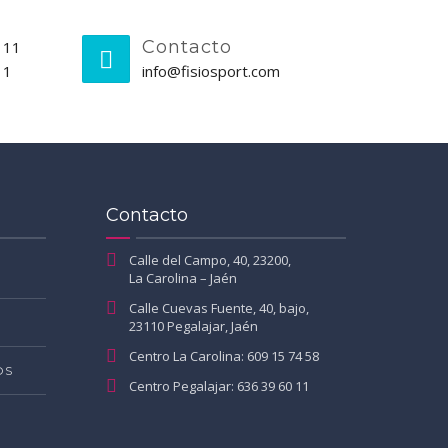
Contacto
 11
11
info@fisiosport.com
Contacto
Calle del Campo, 40, 23200,
La Carolina – Jaén
Calle Cuevas Fuente, 40, bajo,
23110 Pegalajar, Jaén
Centro La Carolina: 609 15 74 58
OS
Centro Pegalajar: 636 39 60 11