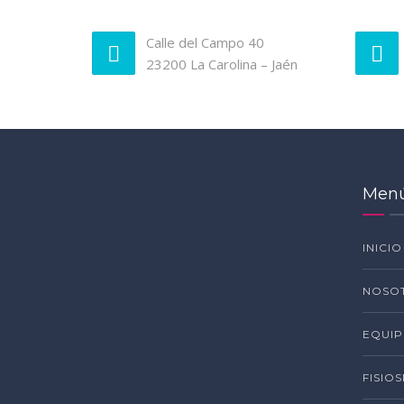
Calle del Campo 40
23200 La Carolina – Jaén
Men
INICIO
NOSO
EQUI
FISIO