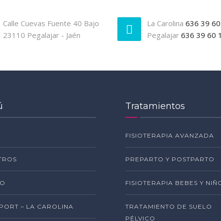
Calle Cuevas Fuente 40 Bajo
La Carolina
636 39 60
23110 Pegalajar - Jaén
Pegalajar
636 39 60 
ú
Tratamientos
FISIOTERAPIA AVANZADA
TROS
PREPARTO Y POSTPARTO
PO
FISIOTERAPIA BEBES Y NIÑ
SPORT – LA CAROLINA
TRATAMIENTO DE SUELO
PÉLVICO