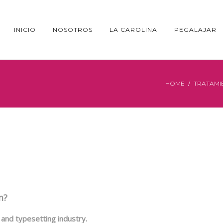
INICIO
NOSOTROS
LA CAROLINA
PEGALAJAR
HOME
TRATAMI
m?
and typesetting industry.