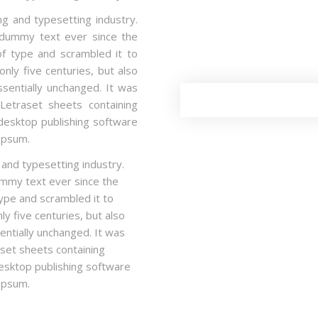
g and typesetting industry.
 dummy text ever since the
f type and scrambled it to
nly five centuries, but also
ssentially unchanged. It was
Letraset sheets containing
esktop publishing software
Ipsum.
 and typesetting industry.
mmy text ever since the
ype and scrambled it to
y five centuries, but also
entially unchanged. It was
aset sheets containing
sktop publishing software
Ipsum.